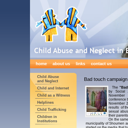
home
about us
links
contact us
Child Abuse
Bad touch campaign 
and Neglect
The
"Bad
Child and Internet
by Social A
Child as a Witness
November 
conference 
Helplines
November 22
results of t
Child Trafficking
sexual abus
their parents
Children in
On the same
Institutions
municipality of Shoumen an
started on the media that h