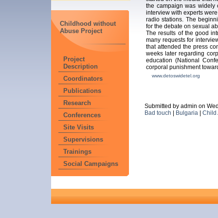
the campaign was widely c
interview with experts wer
radio stations. The beginn
Childhood without
for the debate on sexual ab
Abuse Project
The results of the good in
many requests for interview
that attended the press co
weeks later regarding cor
Project
education (National Confe
Description
corporal punishment toward
www.detoswidetel.org
Coordinators
Publications
Research
Submitted by admin on Wed
Bad touch
|
Bulgaria
|
Child
Conferences
Site Visits
Supervisions
Trainings
Social Campaigns