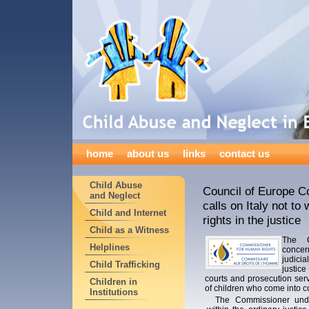
home
about us
links
contact us
Child Abuse
Council of Europe 
and Neglect
calls on Italy not to
Child and Internet
rights in the justice
Child as a Witness
The C
Helplines
concer
judicia
Child Trafficking
justic
courts and prosecution serv
Children in
of children who come into con
Institutions
The Commissioner unde