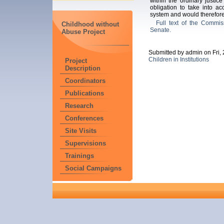
within the ordinary justice 
obligation to take into acc
system and would therefore 
Full text of the Commiss
Childhood without
Senate.
Abuse Project
Submitted by admin on Fri,
Children in Institutions
Project
Description
Coordinators
Publications
Research
Conferences
Site Visits
Supervisions
Trainings
Social Campaigns