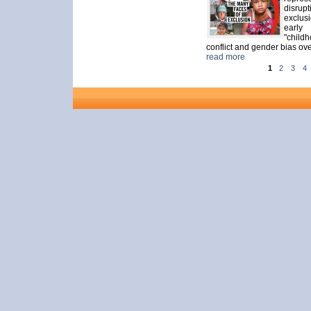
disrup
exclusi
early
"child
conflict and gender bias ove
read more
1
2
3
4