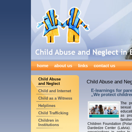
home
about us
links
contact us
Child Abuse
Child Abuse and Neg
and Neglect
E-learnings for par
Child and Internet
„We protect childre
Child as a Witness
The pr
Helplines
sexual
educati
Child Trafficking
as pro
famili
Children in
Children Foundation (Pola
Institutions
Dardedze Center (Latvia).
organizations in order to