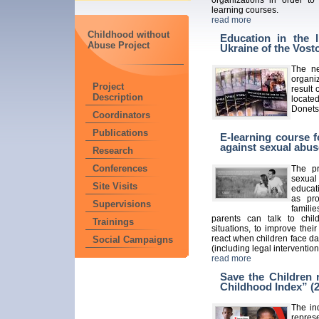
learning courses.
read more
Childhood without
Education in the l
Abuse Project
Ukraine of the Vos
The ne
organi
Project
result 
Description
locate
Donets
Coordinators
Publications
E-learning course f
against sexual abus
Research
Conferences
The pr
sexual
Site Visits
educati
as pro
Supervisions
famili
parents can talk to chil
Trainings
situations, to improve the
react when children face da
Social Campaigns
(including legal intervention
read more
Save the Children 
Childhood Index” (
The in
repres