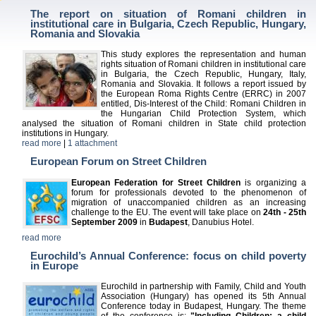
The report on situation of Romani children in
institutional care in Bulgaria, Czech Republic, Hungary,
Romania and Slovakia
This study explores the representation and human
rights situation of Romani children in institutional care
in Bulgaria, the Czech Republic, Hungary, Italy,
Romania and Slovakia. It follows a report issued by
the European Roma Rights Centre (ERRC) in 2007
entitled, Dis-Interest of the Child: Romani Children in
the Hungarian Child Protection System, which
analysed the situation of Romani children in State child protection
institutions in Hungary.
read more
|
1 attachment
European Forum on Street Children
European Federation for Street Children
is organizing a
forum for professionals devoted to the phenomenon of
migration of unaccompanied children as an increasing
challenge to the EU. The event will take place on
24th - 25th
September 2009
in
Budapest
, Danubius Hotel.
read more
Eurochild’s Annual Conference: focus on child poverty
in Europe
Eurochild in partnership with Family, Child and Youth
Association (Hungary) has opened its 5th Annual
Conference today in Budapest, Hungary. The theme
of the conference is:
"Including Children: a child