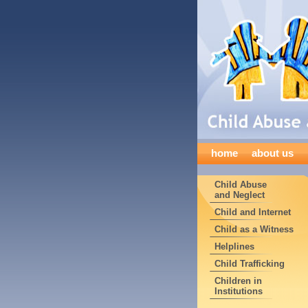
home
about us
Child Abuse
and Neglect
Child and Internet
Child as a Witness
Helplines
Child Trafficking
Children in
Institutions