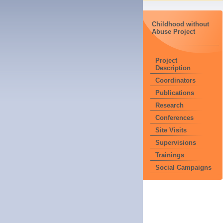
Childhood without
Abuse Project
Project
Description
Coordinators
Publications
Research
Conferences
Site Visits
Supervisions
Trainings
Social Campaigns