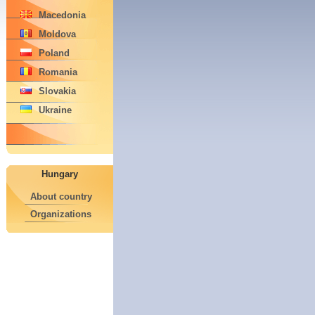
Macedonia
Moldova
Poland
Romania
Slovakia
Ukraine
Hungary
About country
Organizations