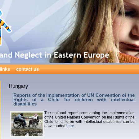
links
contact us
Hungary
Reports of the implementation of UN Convention of the
Rights of a Child for children with intellectual
disabilities
The national reports concerning the implementation
of the United Nations Convention on the Rights of the
Child for children with intellectual disabilities can be
downloaded
here
.