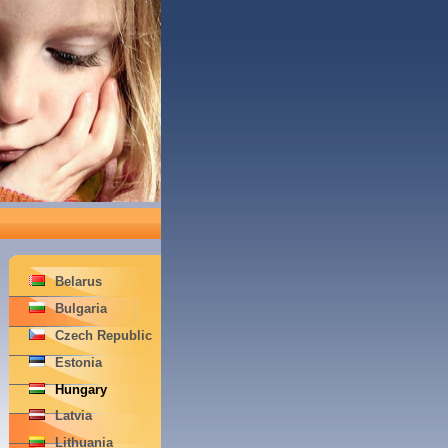
Belarus
Bulgaria
Czech Republic
Estonia
Hungary
Latvia
Lithuania