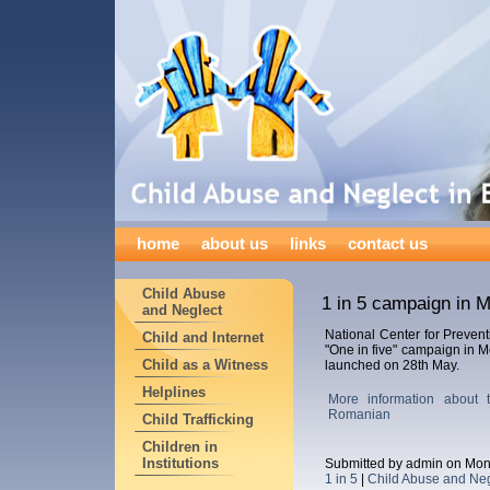
home
about us
links
contact us
Child Abuse
1 in 5 campaign in 
and Neglect
National Center for Prevent
Child and Internet
"One in five" campaign in 
Child as a Witness
launched on 28th May.
Helplines
More information about
Romanian
Child Trafficking
Children in
Institutions
Submitted by admin on Mon
1 in 5
|
Child Abuse and Neg