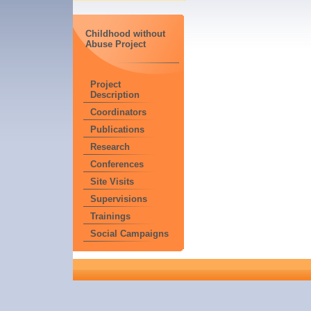
Childhood without
Abuse Project
Project
Description
Coordinators
Publications
Research
Conferences
Site Visits
Supervisions
Trainings
Social Campaigns