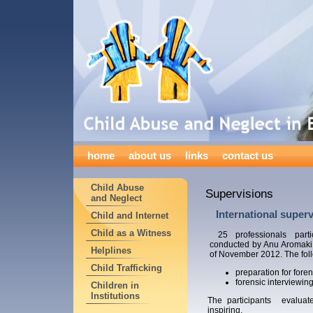
home
about us
links
contact us
Child Abuse
Supervisions
and Neglect
International superv
Child and Internet
Child as a Witness
25 professionals parti
conducted by Anu Aromaki
Helplines
of November 2012. The foll
Child Trafficking
preparation for foren
forensic interviewing
Children in
Institutions
The participants evaluat
inspiring.