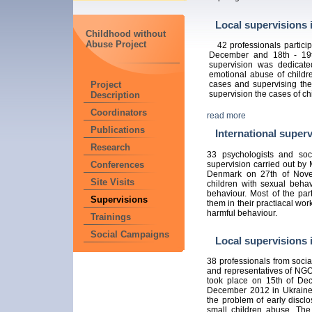
Local supervisions 
Childhood without
Abuse Project
42 professionals particip
December and 18th - 19t
supervision was dedicate
emotional abuse of childre
Project
cases and supervising th
supervision the cases of c
Description
Coordinators
read more
Publications
International superv
Research
33 psychologists and soci
supervision carried out by
Conferences
Denmark on 27th of Nove
Site Visits
children with sexual beha
behaviour. Most of the part
Supervisions
them in their practiacal wo
harmful behaviour.
Trainings
Social Campaigns
Local supervisions 
38 professionals from social
and representatives of NGO'
took place on 15th of D
December 2012 in Ukraine. 
the problem of early discl
small children abuse. The