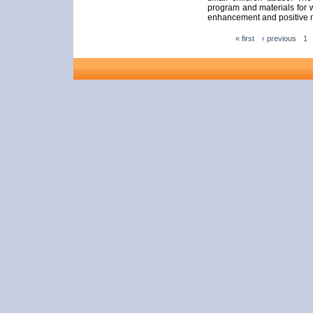
program and materials for wo
enhancement and positive m
« first
‹ previous
1