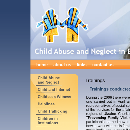
home
about us
links
contact us
Child Abuse
Trainings
and Neglect
Trainings conducted
Child and Internet
Child as a Witness
During the 2006 there were 
one carried out in April 
Helplines
representatives of social se
of the services for the affa
Child Trafficking
regions of Ukraine: Cherka
"Preventing Family Viole
Children in
participants learned how to
Institutions
how to work with crisis fami
which institution to apply