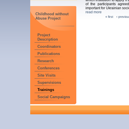
of the participants agreed
important for Ukrainian soci
read more
Childhood without
« first
‹ previou
Abuse Project
Project
Description
Coordinators
Publications
Research
Conferences
Site Visits
Supervisions
Trainings
Social Campaigns