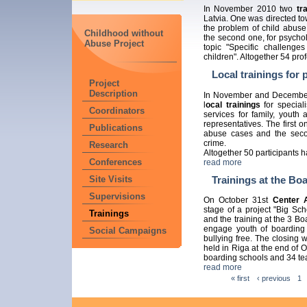
In November 2010 two
tr
Latvia. One was directed t
the problem of child abuse 
Childhood without
the second one, for psycho
Abuse Project
topic "Specific challenges
children". Altogether 54 pro
Local trainings for 
Project
Description
In November and December
l
ocal trainings
for speciali
Coordinators
services for family, youth
representatives. The first 
Publications
abuse cases and the secon
crime.
Research
Altogether 50 participants h
Conferences
read more
Trainings at the Bo
Site Visits
Supervisions
On October 31st
Center 
stage of a project "Big Sc
Trainings
and the training at the 3 B
engage youth of boarding 
Social Campaigns
bullying free. The closing
held in Riga at the end of 
boarding schools and 34 te
read more
« first
‹ previous
1