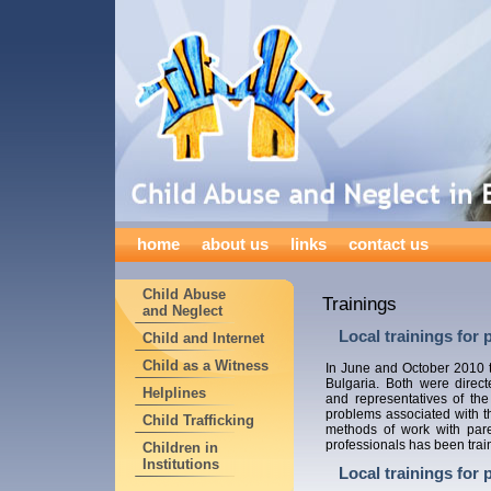
home
about us
links
contact us
Child Abuse
Trainings
and Neglect
Local trainings for 
Child and Internet
Child as a Witness
In June and October 2010
Bulgaria. Both were direct
Helplines
and representatives of the
problems associated with th
Child Trafficking
methods of work with pare
professionals has been trai
Children in
Institutions
Local trainings for 