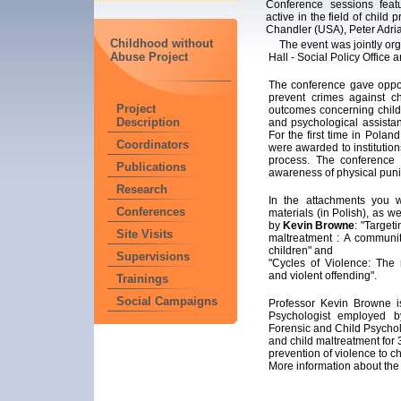
Conference sessions feat
active in the field of child
Chandler (USA), Peter Adri
Childhood without
The event was jointly org
Abuse Project
Hall - Social Policy Office
The conference gave oppor
prevent crimes against ch
Project
outcomes concerning child a
Description
and psychological assistan
For the first time in Polan
Coordinators
were awarded to institution
process. The conference 
Publications
awareness of physical puni
Research
In the attachments you w
Conferences
materials (in Polish), as w
by
Kevin Browne
: "Targeti
Site Visits
maltreatment : A communit
children" and
Supervisions
"Cycles of Violence: The 
and violent offending".
Trainings
Social Campaigns
Professor Kevin Browne i
Psychologist employed b
Forensic and Child Psychol
and child maltreatment for
prevention of violence to ch
More information about the