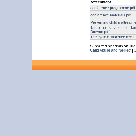
Attachment
conference programme.pdf
conference materials.pdf
Preventing child maltreatm
Targeting services to fa
Browne.pdf
The cycle of violence key f
Submitted by admin on Tue,
Child Abuse and Neglect
|
C