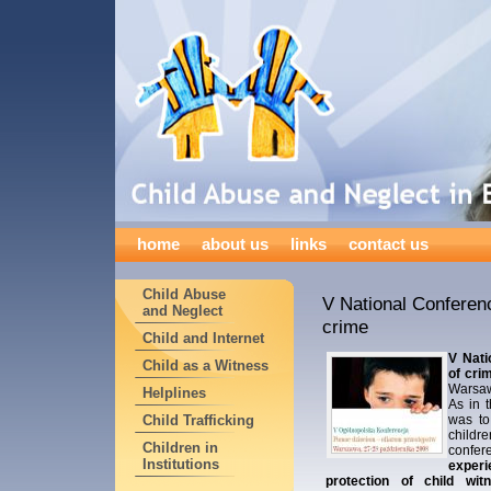
home
about us
links
contact us
Child Abuse
V National Conferenc
and Neglect
crime
Child and Internet
V Nati
Child as a Witness
of cri
Warsaw
Helplines
As in 
Child Trafficking
was to
childre
Children in
confe
Institutions
exper
protection of child wit