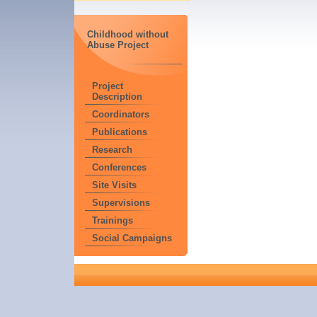
Childhood without
Abuse Project
Project
Description
Coordinators
Publications
Research
Conferences
Site Visits
Supervisions
Trainings
Social Campaigns