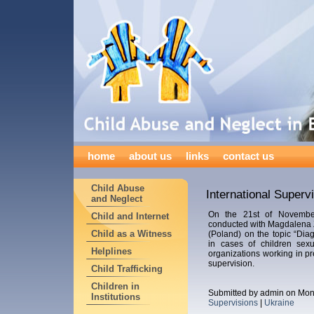
home
about us
links
contact us
Child Abuse
International Superv
and Neglect
On the 21st of Novemb
Child and Internet
conducted with Magdalena 
Child as a Witness
(Poland) on the topic “Dia
in cases of children sexu
Helplines
organizations working in pr
supervision.
Child Trafficking
Children in
Submitted by admin on Mon
Institutions
Supervisions
|
Ukraine